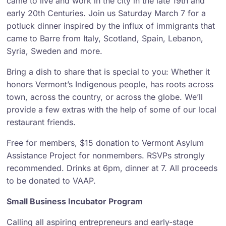
came to live and work in the city in the late 19th and
early 20th Centuries. Join us Saturday March 7 for a
potluck dinner inspired by the influx of immigrants that
came to Barre from Italy, Scotland, Spain, Lebanon,
Syria, Sweden and more.
Bring a dish to share that is special to you: Whether it
honors Vermont’s Indigenous people, has roots across
town, across the country, or across the globe. We’ll
provide a few extras with the help of some of our local
restaurant friends.
Free for members, $15 donation to Vermont Asylum
Assistance Project for nonmembers. RSVPs strongly
recommended. Drinks at 6pm, dinner at 7. All proceeds
to be donated to VAAP.
Small Business Incubator Program
Calling all aspiring entrepreneurs and early-stage