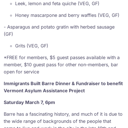
Leek, lemon and feta quiche (VEG, GF)
Honey mascarpone and berry waffles (VEG, GF)
- Asparagus and potato gratin with herbed sausage
(GF)
Grits (VEG, GF)
*FREE for members, $5 guest passes available with a
member, $10 guest pass for other non-members, bar
open for service
Immigrants Built Barre Dinner & Fundraiser to benefit
Vermont Asylum Assistance Project
Saturday March 7, 6pm
Barre has a fascinating history, and much of it is due to
the wide range of backgrounds of the people that