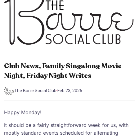
Club News, Family Singalong Movie
Night, Friday Night Writes
The Barre Social Club
Feb 23, 2026
Happy Monday!
It should be a fairly straightforward week for us, with
mostly standard events scheduled for alternating