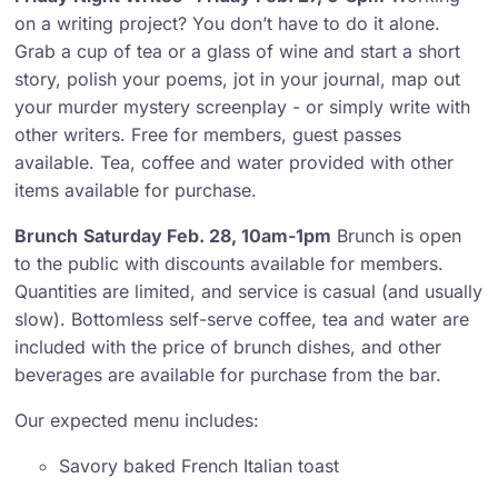
on a writing project? You don’t have to do it alone.
Grab a cup of tea or a glass of wine and start a short
story, polish your poems, jot in your journal, map out
your murder mystery screenplay - or simply write with
other writers. Free for members, guest passes
available. Tea, coffee and water provided with other
items available for purchase.
Brunch
Saturday Feb. 28, 10am-1pm
Brunch is open
to the public with discounts available for members.
Quantities are limited, and service is casual (and usually
slow). Bottomless self-serve coffee, tea and water are
included with the price of brunch dishes, and other
beverages are available for purchase from the bar.
Our expected menu includes:
Savory baked French Italian toast