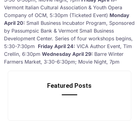
Vermont Italian Cultural Association & Youth Opera
Company of OCM, 5:30pm (Ticketed Event)
Monday
April 20:
Small Business Incubator Program, Sponsored
by Passumpsic Bank & Vermont Small Business
Development Center. Series of four workshops begins,
5:30-7:30pm
Friday April 24:
VICA Author Event, Tim
Crellin, 6:30pm
Wednesday April 29:
Barre Winter
Farmers Market, 3:30-6:30pm; Movie Night, 7pm
Featured Posts