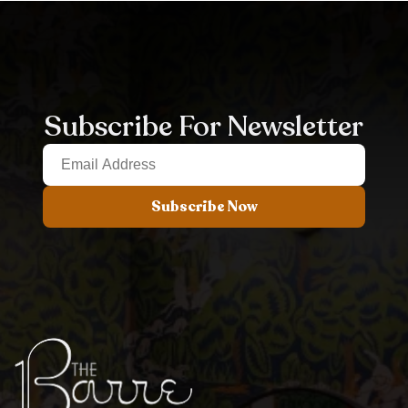
Subscribe For Newsletter
Subscribe Now