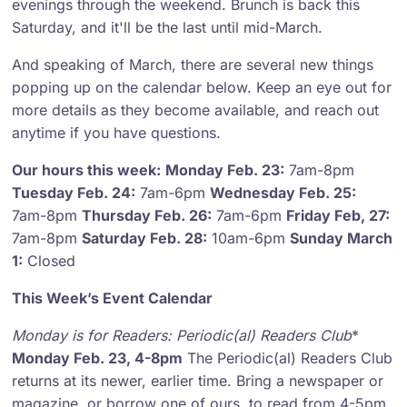
evenings through the weekend. Brunch is back this
Saturday, and it'll be the last until mid-March.
And speaking of March, there are several new things
popping up on the calendar below. Keep an eye out for
more details as they become available, and reach out
anytime if you have questions.
Our hours this week:
Monday Feb. 23:
7am-8pm
Tuesday Feb. 24:
7am-6pm
Wednesday Feb. 25:
7am-8pm
Thursday Feb. 26:
7am-6pm
Friday Feb, 27:
7am-8pm
Saturday Feb. 28:
10am-6pm
Sunday March
1:
Closed
This Week’s Event Calendar
Monday is for Readers
: Periodic(al) Readers Club
*
Monday Feb. 23, 4-8pm
The Periodic(al) Readers Club
returns at its newer, earlier time. Bring a newspaper or
magazine, or borrow one of ours, to read from 4-5pm.