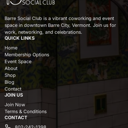
Barre Social Club is a vibrant coworking and event
space in downtown Barre City, Vermont. Join us for
work, networking, and celebrations.
QUICK LINKS
Home
Membership Options
Event Space
About
Shop
Blog
Contact
JOIN US
Join Now
Terms & Conditions
CONTACT
802-242-1398