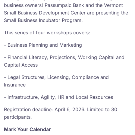
business owners! Passumpsic Bank and the Vermont
Small Business Development Center are presenting the
Small Business Incubator Program.
This series of four workshops covers:
- Business Planning and Marketing
- Financial Literacy, Projections, Working Capital and
Capital Access
- Legal Structures, Licensing, Compliance and
Insurance
- Infrastructure, Agility, HR and Local Resources
Registration deadline: April 6, 2026. Limited to 30
participants.
Mark Your Calendar