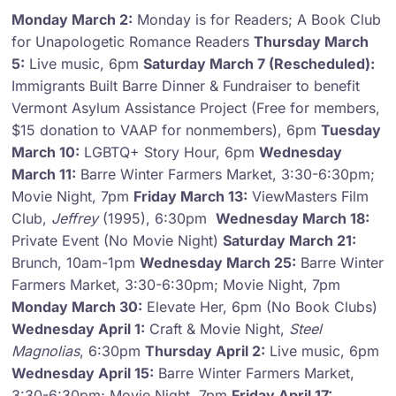
Monday March 2:
Monday is for Readers; A Book Club
for Unapologetic Romance Readers
Thursday March
5:
Live music, 6pm
Saturday March 7 (Rescheduled):
Immigrants Built Barre Dinner & Fundraiser to benefit
Vermont Asylum Assistance Project (Free for members,
$15 donation to VAAP for nonmembers), 6pm
Tuesday
March 10:
LGBTQ+ Story Hour, 6pm
Wednesday
March 11:
Barre Winter Farmers Market, 3:30-6:30pm;
Movie Night, 7pm
Friday March 13:
ViewMasters Film
Club,
Jeffrey
(1995), 6:30pm
Wednesday March 18:
Private Event (No Movie Night)
Saturday March 21:
Brunch, 10am-1pm
Wednesday March 25:
Barre Winter
Farmers Market, 3:30-6:30pm; Movie Night, 7pm
Monday March 30:
Elevate Her, 6pm (No Book Clubs)
Wednesday April 1:
Craft & Movie Night,
Steel
Magnolias
, 6:30pm
Thursday April 2:
Live music, 6pm
Wednesday April 15:
Barre Winter Farmers Market,
3:30-6:30pm; Movie Night, 7pm
Friday April 17: