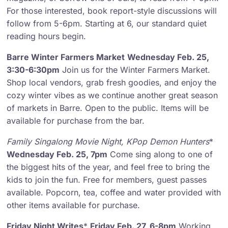
For those interested, book report-style discussions will
follow from 5-6pm. Starting at 6, our standard quiet
reading hours begin.
Barre Winter Farmers Market
Wednesday Feb. 25,
3:30-6:30pm
Join us for the Winter Farmers Market.
Shop local vendors, grab fresh goodies, and enjoy the
cozy winter vibes as we continue another great season
of markets in Barre. Open to the public. Items will be
available for purchase from the bar.
Family Singalong Movie Night
,
KPop Demon Hunters
*
Wednesday Feb. 25, 7pm
Come sing along to one of
the biggest hits of the year, and feel free to bring the
kids to join the fun. Free for members, guest passes
available. Popcorn, tea, coffee and water provided with
other items available for purchase.
Friday Night Writes
*
Friday Feb. 27, 6-8pm
Working