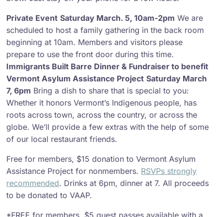
Private Event
Saturday March. 5, 10am-2pm
We are
scheduled to host a family gathering in the back room
beginning at 10am. Members and visitors please
prepare to use the front door during this time.
Immigrants Built Barre Dinner & Fundraiser to benefit
Vermont Asylum Assistance Project
Saturday March
7, 6pm
Bring a dish to share that is special to you:
Whether it honors Vermont’s Indigenous people, has
roots across town, across the country, or across the
globe. We’ll provide a few extras with the help of some
of our local restaurant friends.
Free for members, $15 donation to Vermont Asylum
Assistance Project for nonmembers.
RSVPs strongly
recommended
. Drinks at 6pm, dinner at 7. All proceeds
to be donated to VAAP.
*FREE for members, $5 guest passes available with a