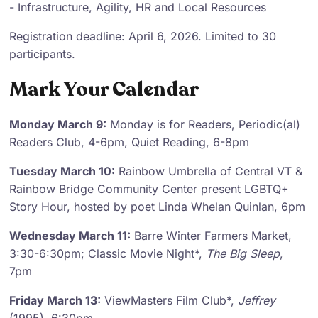
- Infrastructure, Agility, HR and Local Resources
Registration deadline: April 6, 2026. Limited to 30
participants.
Mark Your Calendar
Monday March 9:
Monday is for Readers, Periodic(al)
Readers Club, 4-6pm, Quiet Reading, 6-8pm
Tuesday March 10:
Rainbow Umbrella of Central VT &
Rainbow Bridge Community Center present LGBTQ+
Story Hour, hosted by poet Linda Whelan Quinlan, 6pm
Wednesday March 11:
Barre Winter Farmers Market,
3:30-6:30pm; Classic Movie Night*,
The Big Sleep
,
7pm
Friday March 13:
ViewMasters Film Club*,
Jeffrey