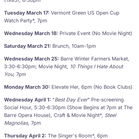
(1995), 6:30pm
Tuesday March 17:
Vermont Green US Open Cup
Watch Party*, 7pm
Wednesday March 18:
Private Event (No Movie Night)
Saturday March 21:
Brunch, 10am-1pm
Wednesday March 25:
Barre Winter Farmers Market,
3:30-6:30pm; Movie Night,
10 Things I Hate About
You
, 7pm
Monday March 30:
Elevate Her, 6pm (No Book Clubs)
Wednesday April 1:
"
Best Day Ever
" Pre-screening
Social Hour, 5:30-6:30pm (Show Begins at 7pm at The
Barre Opera House), Craft & Movie Night*,
Steel
Magnolias
, 7pm
Thursday April 2:
The Singer's Room*, 6pm