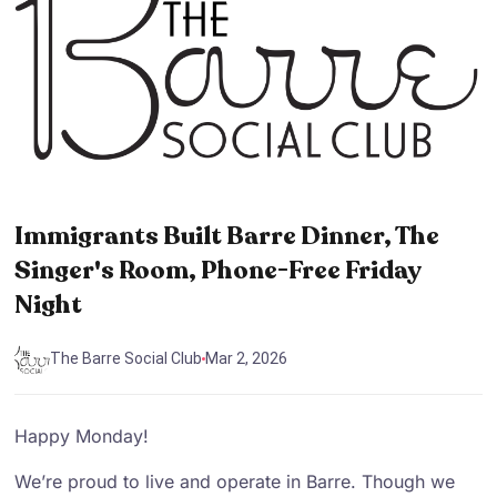
Immigrants Built Barre Dinner, The
Singer's Room, Phone-Free Friday
Night
The Barre Social Club
Mar 2, 2026
Happy Monday!
We’re proud to live and operate in Barre. Though we