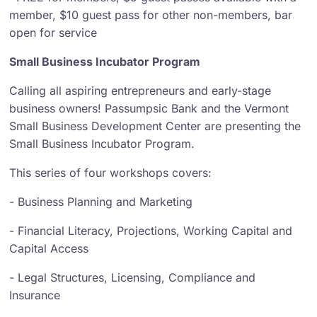
member, $10 guest pass for other non-members, bar
open for service
Small Business Incubator Program
Calling all aspiring entrepreneurs and early-stage
business owners! Passumpsic Bank and the Vermont
Small Business Development Center are presenting the
Small Business Incubator Program.
This series of four workshops covers:
- Business Planning and Marketing
- Financial Literacy, Projections, Working Capital and
Capital Access
- Legal Structures, Licensing, Compliance and
Insurance