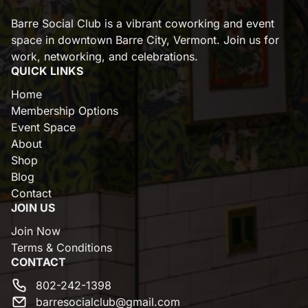
Barre Social Club is a vibrant coworking and event
space in downtown Barre City, Vermont. Join us for
work, networking, and celebrations.
QUICK LINKS
Home
Membership Options
Event Space
About
Shop
Blog
Contact
JOIN US
Join Now
Terms & Conditions
CONTACT
802-242-1398
barresocialclub@gmail.com