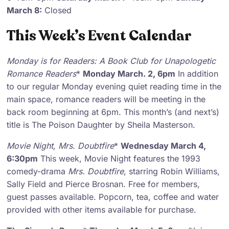
March 8:
Closed
This Week’s Event Calendar
Monday is for Readers
: A Book Club for Unapologetic
Romance Readers
*
Monday March. 2, 6pm
In addition
to our regular Monday evening quiet reading time in the
main space, romance readers will be meeting in the
back room beginning at 6pm. This month’s (and next’s)
title is The Poison Daughter by Sheila Masterson.
Movie Night
,
Mrs. Doubtfire
*
Wednesday March 4,
6:30pm
This week, Movie Night features the 1993
comedy-drama
Mrs. Doubtfire
, starring Robin Williams,
Sally Field and Pierce Brosnan. Free for members,
guest passes available. Popcorn, tea, coffee and water
provided with other items available for purchase.