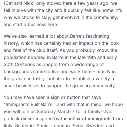
(Cat and Nick) only moved here a few years ago, we
fell in love with the city and it quickly felt like home. It’s
why we chose to stay, get involved in the community,
and start a business here.
We’ve also learned a lot about Barre’s fascinating
history, which has certainly had an impact on the look
and feel of the club itself. As you probably know, the
population boomed in Barre in the late 19th and early
20th Centuries as people from a wide range of
backgrounds came to live and work here - mostly in
the granite industry, but also to establish a variety of
small businesses to support the growing community.
You may have seen a sign or button that says
“Immigrants Built Barre,” and with that in mind, we hope
you will join us Saturday March 7 for a family-style
potluck dinner inspired by the influx of immigrants from
Italy, Scotland, Spain, Lebanon, Syria, Sweden, and