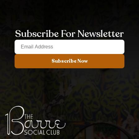
Subscribe For Newsletter
Subscribe Now