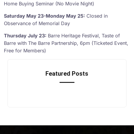
Home Buying Seminar (No Movie Night)
Saturday May 23-Monday May 25:
Closed in
Observance of Memorial Day
Thursday July 23:
Barre Heritage Festival, Taste of
Barre with The Barre Partnership, 6pm (Ticketed Event,
Free for Members)
Featured Posts