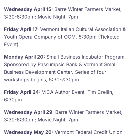
Wednesday April 15:
Barre Winter Farmers Market,
3:30-6:30pm; Movie Night, 7pm
Friday April 17:
Vermont Italian Cultural Association &
Youth Opera Company of OCM, 5:30pm (Ticketed
Event)
Monday April 20:
Small Business Incubator Program,
Sponsored by Passumpsic Bank & Vermont Small
Business Development Center. Series of four
workshops begins, 5:30-7:30pm
Friday April 24:
VICA Author Event, Tim Crellin,
6:30pm
Wednesday April 29:
Barre Winter Farmers Market,
3:30-6:30pm; Movie Night, 7pm
Wednesday May 20:
Vermont Federal Credit Union