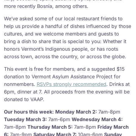
more recently Bosnia, among others.
We’ve asked some of our local restaurant friends to
help us provide a handful of dishes influenced by those
cultures, and we welcome members and guests to
bring a dish to share that is special to you: Whether it
honors Vermont’s Indigenous people, or has roots
across town, across the country, or across the globe.
This event is free for members, and a suggested $15
donation to Vermont Asylum Assistance Project for
nonmembers.
RSVPs strongly recommended
. Drinks at
6pm, dinner at 7. All proceeds from the evening will be
donated to VAAP.
Our hours this week:
Monday March 2:
7am-8pm
Tuesday March 3:
7am-6pm
Wednesday March 4:
7am-8pm
Thursday March 5:
7am-8pm
Friday March
6:
7am-9pm
Saturday March 7:
10am-6pm
Sunday