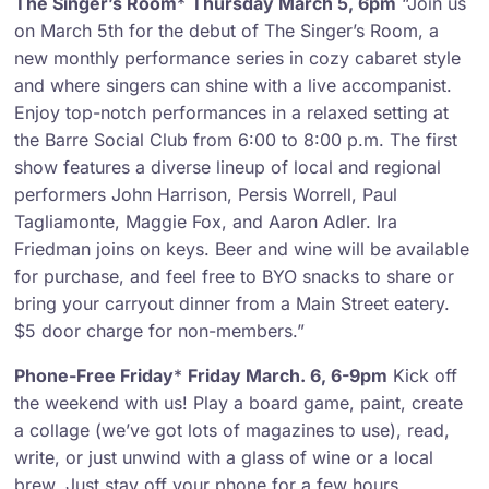
The Singer’s Room
*
Thursday March 5, 6pm
“Join us
on March 5th for the debut of The Singer’s Room, a
new monthly performance series in cozy cabaret style
and where singers can shine with a live accompanist.
Enjoy top-notch performances in a relaxed setting at
the Barre Social Club from 6:00 to 8:00 p.m. The first
show features a diverse lineup of local and regional
performers John Harrison, Persis Worrell, Paul
Tagliamonte, Maggie Fox, and Aaron Adler. Ira
Friedman joins on keys. Beer and wine will be available
for purchase, and feel free to BYO snacks to share or
bring your carryout dinner from a Main Street eatery.
$5 door charge for non-members.”
Phone-Free Friday
*
Friday March. 6, 6-9pm
Kick off
the weekend with us! Play a board game, paint, create
a collage (we’ve got lots of magazines to use), read,
write, or just unwind with a glass of wine or a local
brew. Just stay off your phone for a few hours.